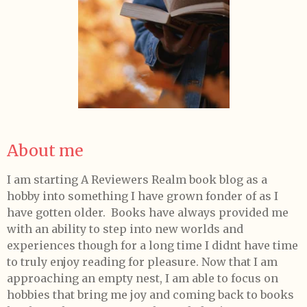
About me
I am starting A Reviewers Realm book blog as a
hobby into something I have grown fonder of as I
have gotten older. Books have always provided me
with an ability to step into new worlds and
experiences though for a long time I didnt have time
to truly enjoy reading for pleasure. Now that I am
approaching an empty nest, I am able to focus on
hobbies that bring me joy and coming back to books