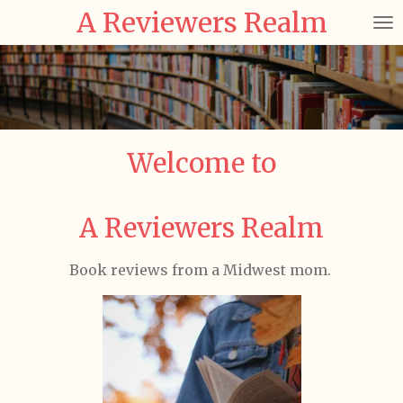
A Reviewers Realm
Skip
to
main
content
Welcome to
A Reviewers Realm
Book reviews from a Midwest mom.