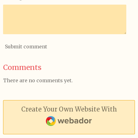
Submit comment
Comments
There are no comments yet.
Create Your Own Website With
Webador