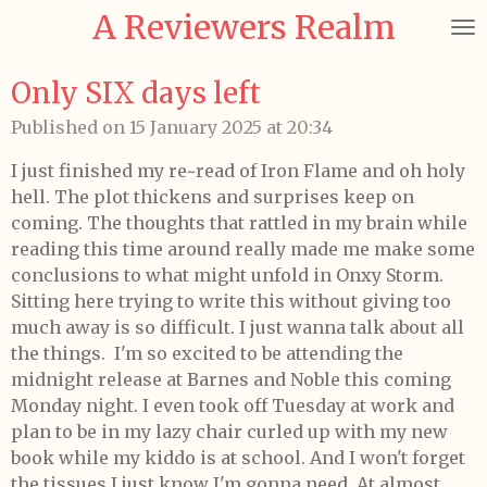
A Reviewers Realm
Skip
to
main
Only SIX days left
content
Published on 15 January 2025 at 20:34
I just finished my re~read of Iron Flame and oh holy
hell.
The plot thickens and surprises keep on
coming.
The thoughts that rattled in my brain while
reading this time around really made me make some
conclusions to what might unfold in Onxy Storm.
Sitting here trying to write this without giving too
much away is so difficult. I just wanna talk about all
the things. I'm so excited to be attending the
midnight release at Barnes and Noble this coming
Monday night. I even took off Tuesday at work and
plan to be in my lazy chair curled up with my new
book while my kiddo is at school. And I won't forget
the tissues I just know I'm gonna need. At almost