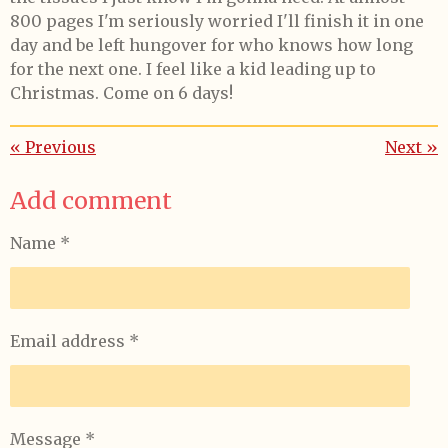
800 pages I'm seriously worried I'll finish it in one
day and be left hungover for who knows how long
for the next one. I feel like a kid leading up to
Christmas. Come on 6 days!
«
Previous
Next
»
Add comment
Name *
Email address *
Message *