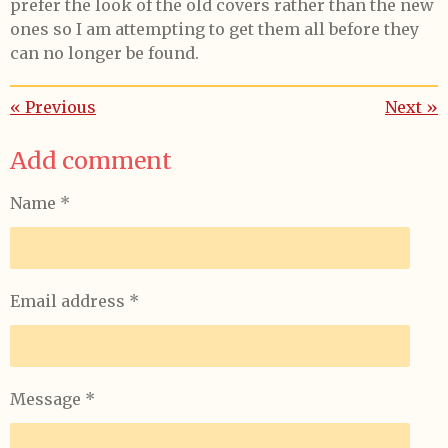
prefer the look of the old covers rather than the new
ones so I am attempting to get them all before they
can no longer be found.
«
Previous
Next
»
Add comment
Name *
Email address *
Message *