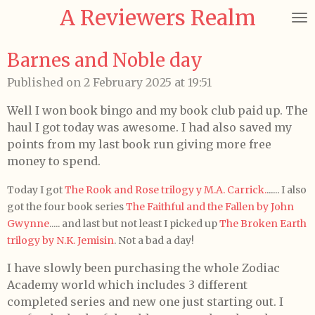
A Reviewers Realm
Skip
to
main
Barnes and Noble day
content
Published on 2 February 2025 at 19:51
Well I won book bingo and my book club paid up. The
haul I got today was awesome. I had also saved my
points from my last book run giving more free
money to spend.
Today I got
The Rook and Rose trilogy y M.A. Carrick.
...... I also
got the four book series
The Faithful and the Fallen by John
Gwynne
..... and last but not least I picked up
The Broken Earth
trilogy by N.K. Jemisin
. Not a bad a day!
I have slowly been purchasing the whole Zodiac
Academy world which includes 3 different
completed series and new one just starting out. I