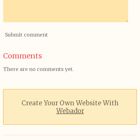
Submit comment
Comments
There are no comments yet.
Create Your Own Website With
Webador