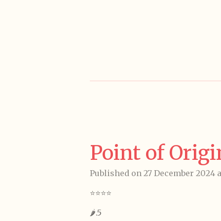
Skip
to
main
content
Point of Orig
Published on 27 December 2024 at
⭐️⭐️⭐️⭐️
🌶️.5