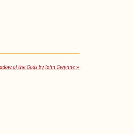
adow of the Gods by John Gwynne
»