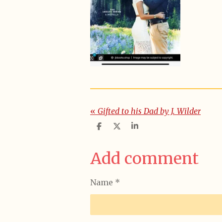
«
Gifted to his Dad by J. Wilder
S
S
S
h
h
h
a
a
a
r
r
r
Add comment
e
e
e
Name *