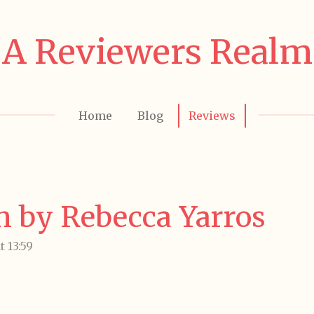
A Reviewers Realm
Home
Blog
Reviews
in by Rebecca Yarros
 13:59