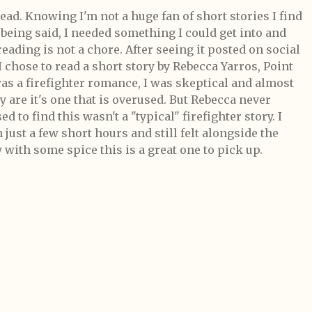
ad. Knowing I'm not a huge fan of short stories I find
t being said, I needed something I could get into and
eading is not a chore. After seeing it posted on social
 chose to read a short story by Rebecca Yarros, Point
was a firefighter romance, I was skeptical and almost
ey are it's one that is overused. But Rebecca never
d to find this wasn't a "typical" firefighter story. I
 just a few short hours and still felt alongside the
y with some spice this is a great one to pick up.