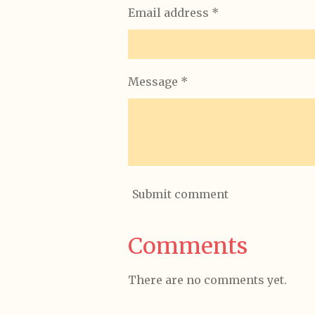
Email address *
Message *
Submit comment
Comments
There are no comments yet.