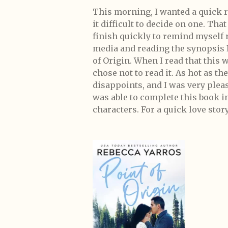
This morning, I wanted a quick re
it difficult to decide on one. Tha
finish quickly to remind myself r
media and reading the synopsis I
of Origin. When I read that this 
chose not to read it. As hot as th
disappoints, and I was very please
was able to complete this book in
characters. For a quick love stor