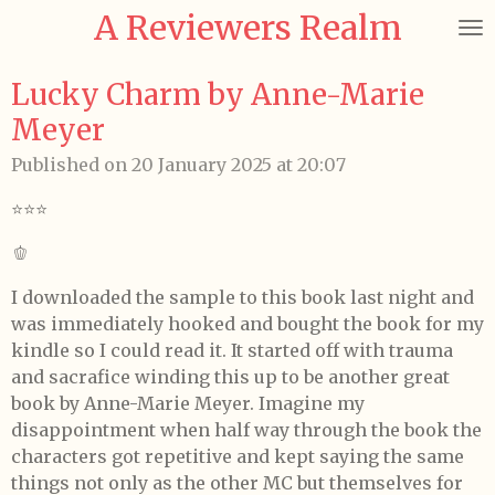
A Reviewers Realm
Skip
to
main
Lucky Charm by Anne-Marie
content
Meyer
Published on 20 January 2025 at 20:07
⭐️⭐️⭐️
🫑
I downloaded the sample to this book last night and
was immediately hooked and bought the book for my
kindle so I could read it. It started off with trauma
and sacrafice winding this up to be another great
book by Anne-Marie Meyer. Imagine my
disappointment when half way through the book the
characters got repetitive and kept saying the same
things not only as the other MC but themselves for