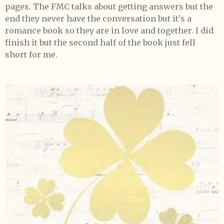
pages. The FMC talks about getting answers but the
end they never have the conversation but it's a
romance book so they are in love and together. I did
finish it but the second half of the book just fell
short for me.