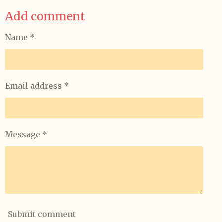
a
a
a
a
Add comment
r
r
r
r
e
e
e
e
Name *
Email address *
Message *
Submit comment