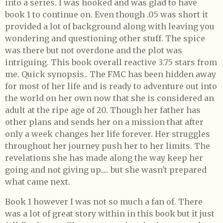
into a series. I was hooked and was glad to have
book 1 to continue on. Even though .05 was short it
provided a lot of background along with leaving you
wondering and questioning other stuff. The spice
was there but not overdone and the plot was
intriguing. This book overall reactive 3.75 stars from
me. Quick synopsis.. The FMC has been hidden away
for most of her life and is ready to adventure out into
the world on her own now that she is considered an
adult at the ripe age of 20. Though her father has
other plans and sends her on a mission that after
only a week changes her life forever. Her struggles
throughout her journey push her to her limits. The
revelations she has made along the way keep her
going and not giving up..... but she wasn't prepared
what came next.
Book 1 however I was not so much a fan of. There
was a lot of great story within in this book but it just