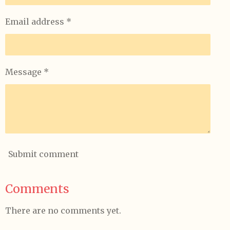
Email address *
Message *
Submit comment
Comments
There are no comments yet.