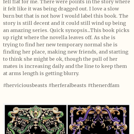
fell flat for me. There were points in the story where
it felt like it was being dragged out. I love a slow
burn but that is not how I would label this book. The
story is still decent and it could still wind up being
an amazing series. Quick synopsis...This book picks
up right where the novella leaves off. As she is
trying to find her new temporary normal she is
finding her place, making new friends, and starting
to think she might be ok, though the pull of her
mates is increasing daily and the line to keep them
at arms length is getting blurry.
#herviciousbeasts #herferalbeasts #thenerdfam