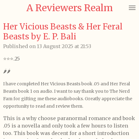
A Reviewers Realm
Skip
to
main
Her Vicious Beasts & Her Feral
content
Beasts by E. P. Bali
Published on 13 August 2025 at 21:53
⭐️⭐️⭐️.25
🌶️🌶️
I have completed Her Vicious Beasts book .05 and Her Feral
Beasts book 1 on audio. I want to say thank you to The Nerd
Fam for gifting me these audiobooks. Greatly appreciate the
opportunity to read and review them.
This is a why choose paranormal romance and book
.05 is a novella and only took a few hours to listen
too. This book was decent for a short introduction